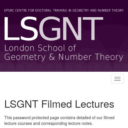
Toggl
navig
LSGNT Filmed Lectures
This password protected page contains detailed of our filmed
lecture courses and corresponding lecture notes.