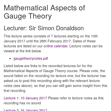
Mathematical Aspects of
Gauge Theory
Lecturer: Sir Simon Donaldson
This lecture series consists of 7 lectures starting on the 10th
January 2017 until the 28th February 2017. Dates of these
lectures are listed on our
online calendar.
Lecture notes can be
viewed at the link below.
gaugetheorynotes.pdf
Listed below are links to the recorded lectures for for the
Mathematical Aspects of Gauge Theory course. Please note, the
sound failed on the recording for lecture one, but the lecturer has
asked us to post this recording along with the relevant lecture
notes (see above), so that you can still gain some insight from this
first recording.
Lecture 1: 10 January 2017
Please refer to lecture notes as this
recording has no sound
Lecture 2: 24 January 2017