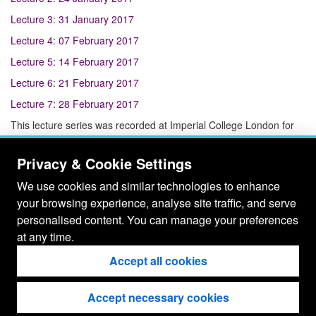
Lecture 3: 31 January 2017
Lecture 4: 07 February 2017
Lecture 5: 14 February 2017
Lecture 6: 21 February 2017
Lecture 7: 28 February 2017
This lecture series was recorded at Imperial College London for
the London School of Geometry and Number Theory.
Privacy & Cookie Settings
We use cookies and similar technologies to enhance
your browsing experience, analyse site traffic, and serve
personalised content. You can manage your preferences
at any time.
Accept all cookies
Accept necessary cookies